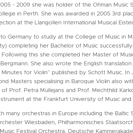
2005 - 2009 she was holder of the Ohman Music S
llege in Perth. She was awarded in 2005 3rd plac
ection at the Llangollen International Musical Eist
to Germany to study at the College of Music in M
ty) completing her Bachelor of Music successfully
. Following this she completed her Master of Musi
 Bergmann. She also wrote the English translation 
15 Minutes for Violin" published by Schott Music. In
d Masters specialising in Baroque Violin also with
of Prof. Petra Müllejans and Prof. Mechthild Kar
strument at the Frankfurt University of Music and
 many orchestras in Europe including the Baltic 
rchester Wiesbaden, Philharmonisches Staatsorch
 Music Festival Orchestra, Deutsche Kammeraka