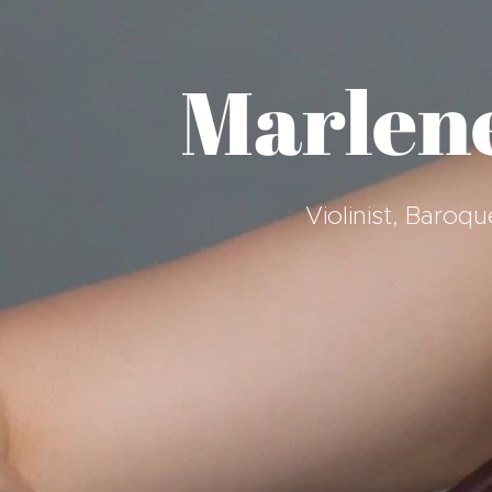
Marlen
Violinist, Baro