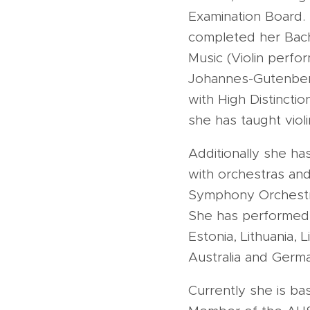
Examination Board.
completed her Bach
Music (Violin perfo
Johannes-Gutenberg-
with High Distincti
she has taught violi
Additionally she ha
with orchestras and
Symphony Orchestr
She has performed in
Estonia, Lithuania, 
Australia and Germa
Currently she is ba