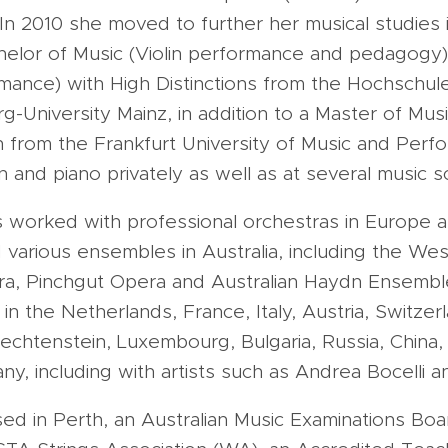
 In 2010 she moved to further her musical studies
elor of Music (Violin performance and pedagogy)
rmance) with High Distinctions from the Hochschule
University Mainz, in addition to a Master of Musi
on from the Frankfurt University of Music and Perf
n and piano privately as well as at several music s
s worked with professional orchestras in Europe 
 various ensembles in Australia, including the Wes
a, Pinchgut Opera and Australian Haydn Ensembl
 the Netherlands, France, Italy, Austria, Switzerla
Liechtenstein, Luxembourg, Bulgaria, Russia, China
ny, including with artists such as Andrea Bocelli 
sed in Perth, an Australian Music Examinations Bo