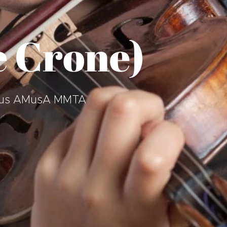
 Crone)
 BMus AMusA MMTA