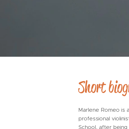
Short bio
Marlene Romeo is a
professional violini
School, after bein