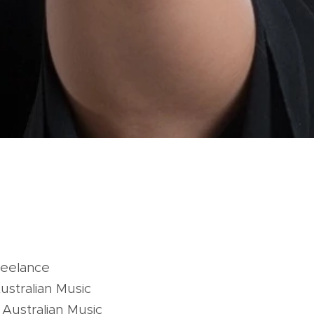
reelance
ustralian Music
Australian Music