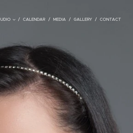
TUDIO
CALENDAR
MEDIA
GALLERY
CONTACT