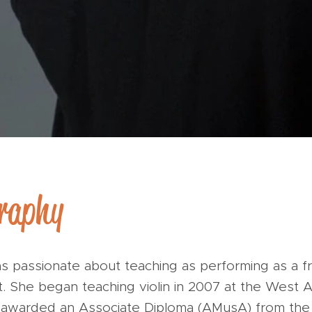
graphy
s passionate about teaching as performing as a f
st. She began teaching violin in 2007 at the West A
g awarded an Associate Diploma (AMusA) from the 