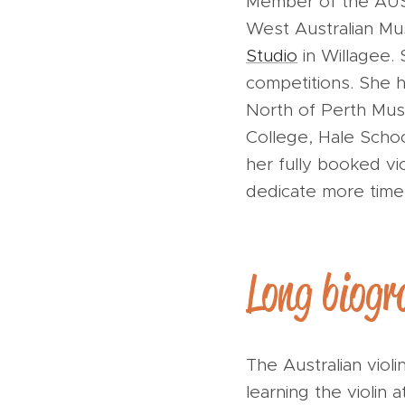
Member of the AUST
West Australian Mus
Studio
in Willagee.
competitions. She ha
North of Perth Musi
College, Hale Schoo
her fully booked vi
dedicate more time
Long biogr
The Australian vio
learning the violin