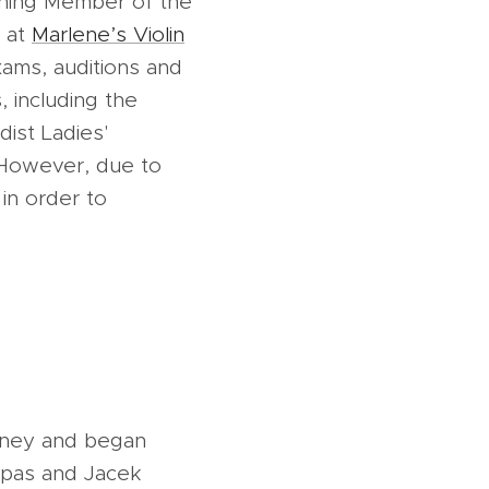
ching Member of the
s at
Marlene’s Violin
xams, auditions and
, including the
dist Ladies'
. However, due to
 in order to
ydney and began
Ispas and Jacek