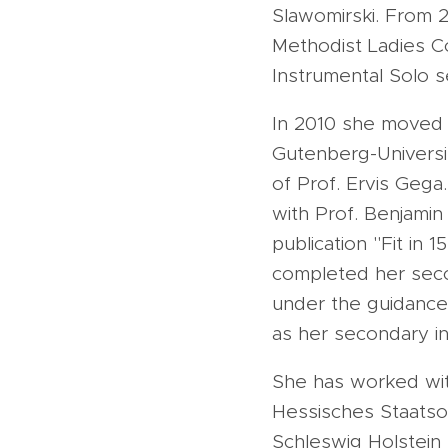
Slawomirski. From 
Methodist Ladies Co
Instrumental Solo s
In 2010 she moved 
Gutenberg-Universi
of Prof. Ervis Gega
with Prof. Benjamin
publication "Fit in 
completed her secon
under the guidance 
as her secondary in
She has worked with
Hessisches Staatso
Schleswig Holstein