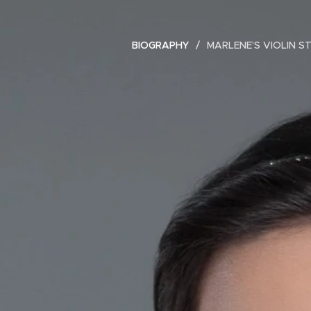
BIOGRAPHY
MARLENE’S VIOLIN S