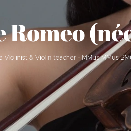
e Romeo (née
que Violinist & Violin teacher - MMus MMus