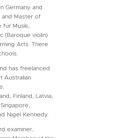
 in Germany and
 and Master of
 für Musik,
c (Baroque violin)
orming Arts. There
chools.
and has freelanced
t Australian
e.
nd, Finland, Latvia,
, Singapore,
and Nigel Kennedy.
ard examiner,