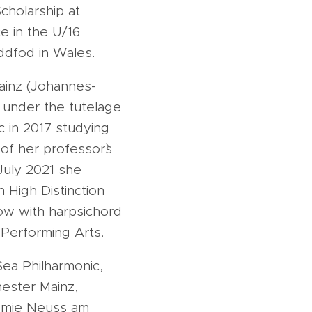
cholarship at
e in the U/16
eddfod in Wales.
ainz (Johannes-
 under the tutelage
c in 2017 studying
of her professor`s
 July 2021 she
 High Distinction
kow with harpsichord
 Performing Arts.
Sea Philharmonic,
ester Mainz,
demie Neuss am