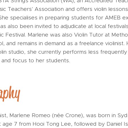
A Strings Association (WA), an Accredited Tea
ic Teachers' Association and offers violin lesson
 She specialises in preparing students for AMEB e
s also been invited to adjudicate at local festivals
c Festival. Marlene was also Violin Tutor at Metho
l, and remains in demand as a freelance violinist
olin studio, she currently performs less frequently
 and focus to her students.
aphy
linist, Marlene Romeo (née Crone), was born in S
 at age 7 from Hooi Tong Lee, followed by Daniel 